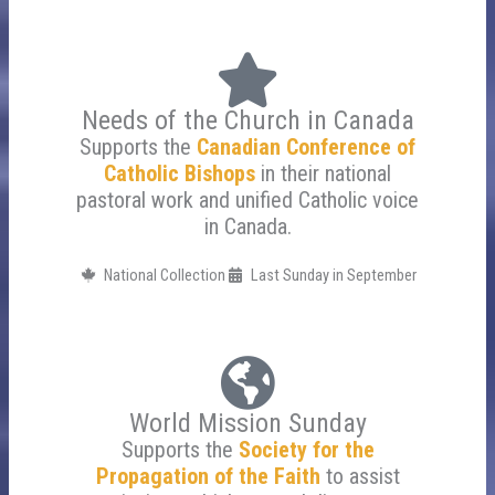
Needs of the Church in Canada
Supports the
Canadian Conference of
Catholic Bishops
in their national
pastoral work and unified Catholic voice
in Canada.
National Collection
Last Sunday in September
World Mission Sunday
Supports the
Society for the
Propagation of the Faith
to assist