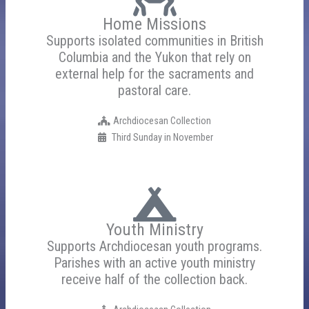
Home Missions
Supports isolated communities in British
Columbia and the Yukon that rely on
external help for the sacraments and
pastoral care.
Archdiocesan Collection
Third Sunday in November
Youth Ministry
Supports Archdiocesan youth programs.
Parishes with an active youth ministry
receive half of the collection back.