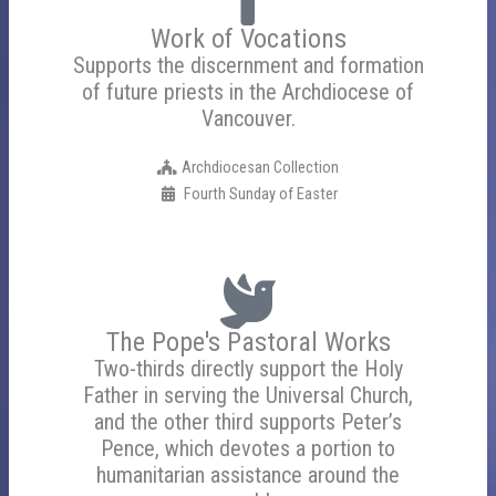
Work of Vocations
Supports the discernment and formation
of future priests in the Archdiocese of
Vancouver.
Archdiocesan Collection
Fourth Sunday of Easter
The Pope's Pastoral Works
Two-thirds directly support the Holy
Father in serving the Universal Church,
and the other third supports Peter’s
Pence, which devotes a portion to
humanitarian assistance around the