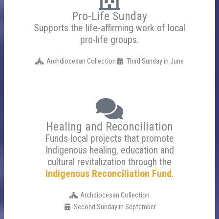
Pro-Life Sunday
Supports the life-affirming work of local
pro-life groups.
Archdiocesan Collection
Third Sunday in June
Healing and Reconciliation
Funds local projects that promote
Indigenous healing, education and
cultural revitalization through the
Indigenous Reconciliation Fund
.
Archdiocesan Collection
Second Sunday in September