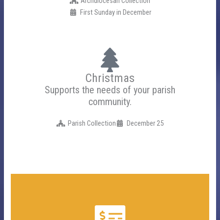
Archdiocesan Collection
First Sunday in December
Christmas
Supports the needs of your parish
community.
Parish Collection
December 25