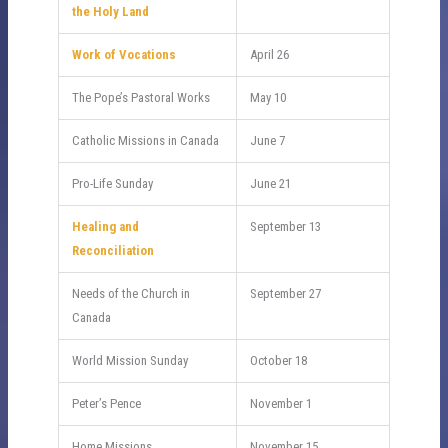
the Holy Land
Work of Vocations
April 26
The Pope’s Pastoral Works
May 10
Catholic Missions in Canada
June 7
Pro-Life Sunday
June 21
Healing and
September 13
Reconciliation
Needs of the Church in
September 27
Canada
World Mission Sunday
October 18
Peter’s Pence
November 1
Home Missions
November 15