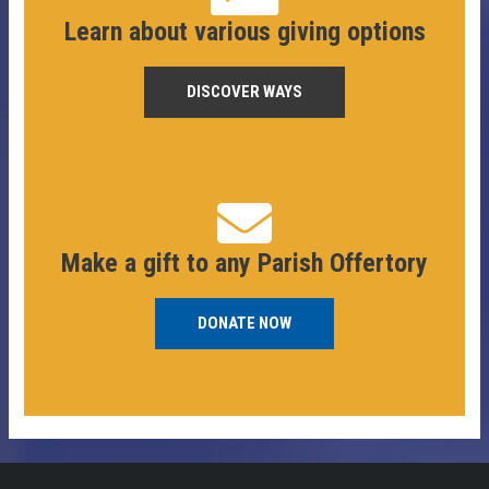
Learn about various giving options
DISCOVER WAYS
Make a gift to any Parish Offertory
DONATE NOW