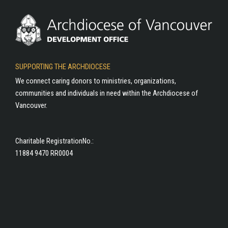
SUPPORTING THE ARCHDIOCESE
We connect caring donors to ministries, organizations,
communities and individuals in need within the Archdiocese of
Vancouver.
Charitable RegistrationNo.:
11884 9470 RR0004