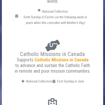
world.
National Collection
Sixth Sunday of Easter
(or the following week in
years when this coincides with Mother’s Day)
Catholic Missions in Canada
Supports
Catholic Missions in Canada
to advance and sustain the Catholic Faith
in remote and poor mission communities.
National Collection
First Sunday in June