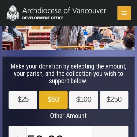
Skip
Main
to
content
Menu
Make your donation by selecting the amount,
your parish, and the collection you wish to
support below.
$25
$50
$100
$250
Other Amount