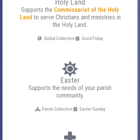
Holy Land
Supports the
Commissariat of the Holy
Land
to serve Christians and ministries in
the Holy Land.
Global Collection
Good Friday
Easter
Supports the needs of your parish
community.
Parish Collection
Easter Sunday