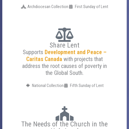
Archdiocesan Collection
First Sunday of Lent
Share Lent
Supports
Development and Peace –
Caritas Canada
with projects that
address the root causes of poverty in
the Global South.
National Collection
Fifth Sunday of Lent
The Needs of the Church in the