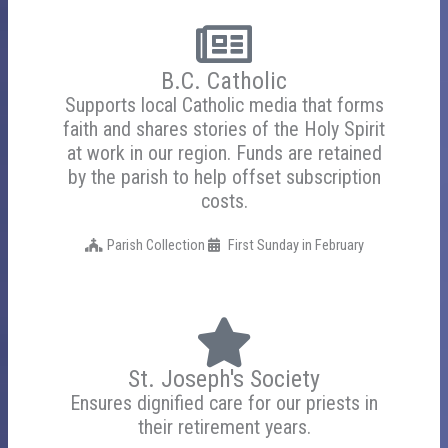
B.C. Catholic
Supports local Catholic media that forms
faith and shares stories of the Holy Spirit
at work in our region. Funds are retained
by the parish to help offset subscription
costs.
Parish Collection
First Sunday in February
St. Joseph's Society
Ensures dignified care for our priests in
their retirement years.