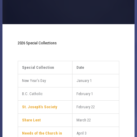
2026 Special Collections
Special Collection
Date
New Year’s Day
January 1
B.C. Catholic
February 1
St. Joseph’s Society
February 22
Share Lent
March 22
Needs of the Church in
April 3