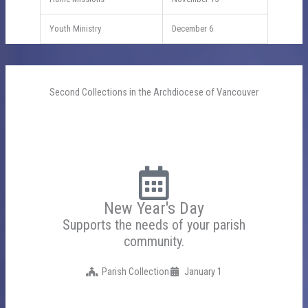
Youth Ministry
December 6
Second Collections in the Archdiocese of Vancouver
New Year's Day
Supports the needs of your parish
community.
Parish Collection
January 1