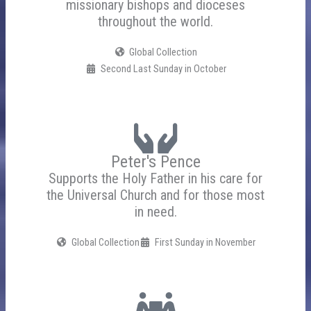
missionary bishops and dioceses
throughout the world.
Global Collection
Second Last Sunday in October
Peter's Pence
Supports the Holy Father in his care for
the Universal Church and for those most
in need.
Global Collection
First Sunday in November