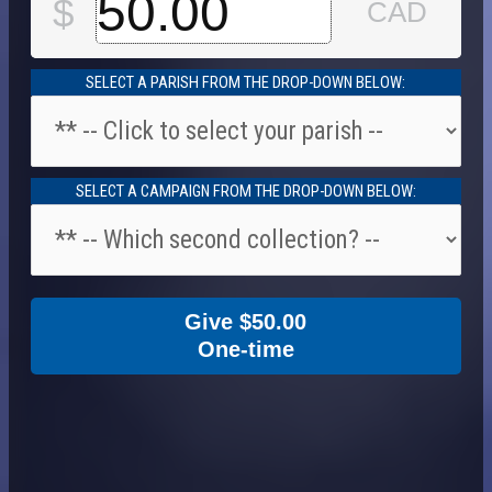
SELECT A PARISH FROM THE DROP-DOWN BELOW:
SELECT A CAMPAIGN FROM THE DROP-DOWN BELOW:
Give
$50.00
One-time