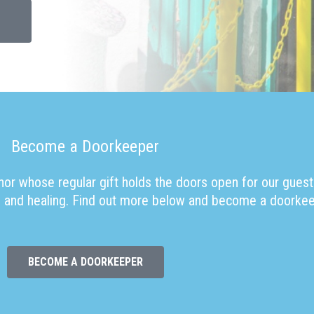
Become a Doorkeeper
or whose regular gift holds the doors open for our guest
ope and healing. Find out more below and become a doorkee
BECOME A DOORKEEPER