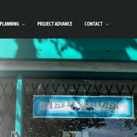
 PLANNING
PROJECT ADVANCE
CONTACT