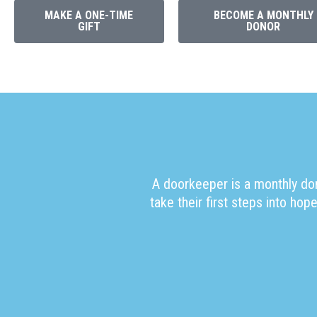
MAKE A ONE-TIME
BECOME A MONTHLY
GIFT
DONOR
A doorkeeper is a monthly don
take their first steps into h