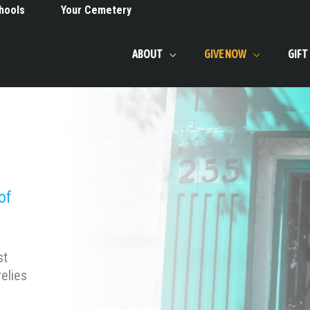
hools
Your Cemetery
ABOUT
GIVE NOW
GIFT
of
st
elies