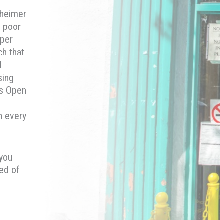
nheimer
e poor
 per
ch that
d
sing
is Open
n every
 you
ed of