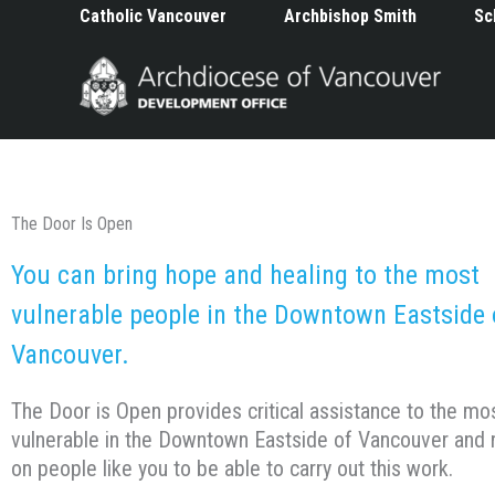
Skip
Catholic Vancouver
Archbishop Smith
Sc
to
content
The Door Is Open
You can bring hope and healing to the most
vulnerable people in the Downtown Eastside 
Vancouver.
The Door is Open provides critical assistance to the mo
vulnerable in the Downtown Eastside of Vancouver and r
on people like you to be able to carry out this work.