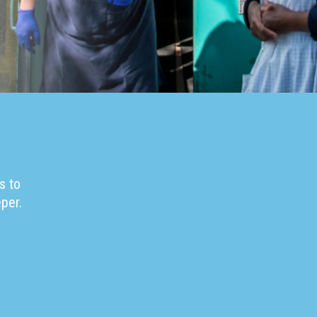
s to
per.