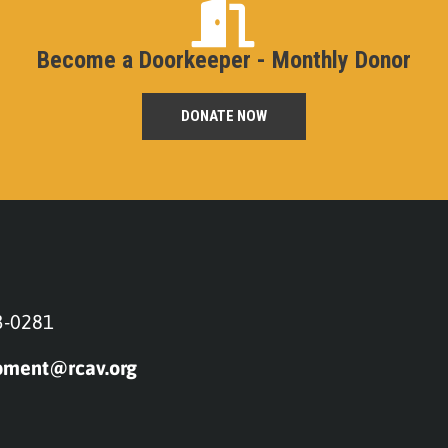
Become a Doorkeeper - Monthly Donor
DONATE NOW
3-0281
pment@rcav.org