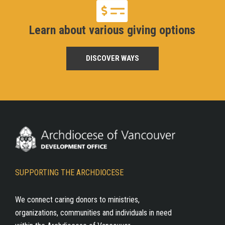
Learn about various giving options
DISCOVER WAYS
SUPPORTING THE ARCHDIOCESE
We connect caring donors to ministries,
organizations, communities and individuals in need