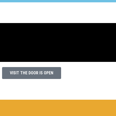
VISIT THE DOOR IS OPEN