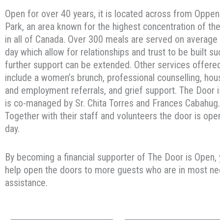
Open for over 40 years, it is located across from Oppe
Park, an area known for the highest concentration of th
in all of Canada. Over 300 meals are served on average
day which allow for relationships and trust to be built su
further support can be extended. Other services offere
include a women’s brunch, professional counselling, hou
and employment referrals, and grief support. The Door 
is co-managed by Sr. Chita Torres and Frances Cabahug.
Together with their staff and volunteers the door is ope
day.
By becoming a financial supporter of The Door is Open,
help open the doors to more guests who are in most ne
assistance.