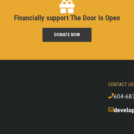
Financially support The Door Is Open
DONATE NOW
CONTACT US
604-68
develo